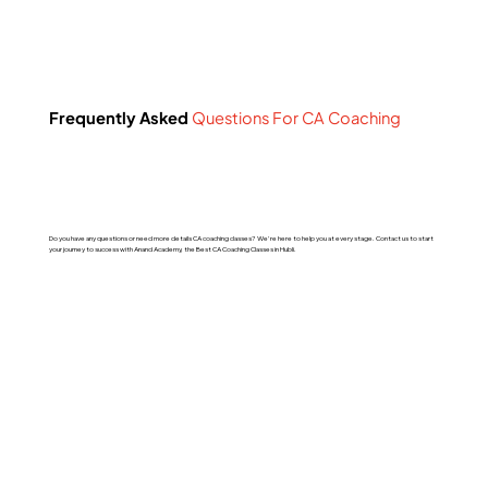
Frequently Asked
Questions For CA Coaching
Do you have any questions or need more details CA coaching classes? We're here to help you at every stage. Contact us to start
your journey to success with Anand Academy, the Best CA Coaching Classes in Hubli.