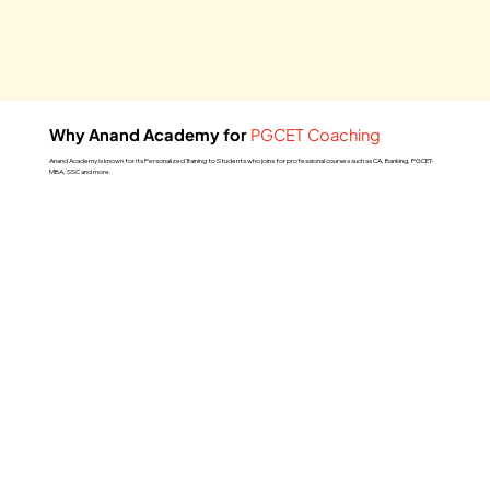
Why Anand Academy for
PGCET Coaching
Anand Academy is known for its Personalized Training to Students who joins for professional courses such as CA, Banking, PGCET-
MBA, SSC and more.