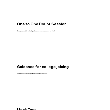
One to One Doubt Session
Clear your doubts instantly with a one-one session with our staff.
Guidance for college joining
Guidance for career opportunities post-qualification.
Mock Test