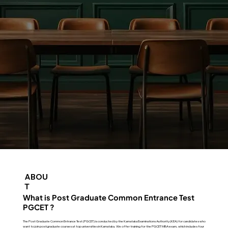
ABOU
T
What is Post Graduate Common Entrance Test
PGCET ?
The Post Graduate Common Entrance Test (PGCET) is conducted by the Karnataka Examinations Authority (KEA) for candidates who
want to join postgraduate courses at top universities in Karnataka. We offer training for the PGCET MBA exam, which includes four