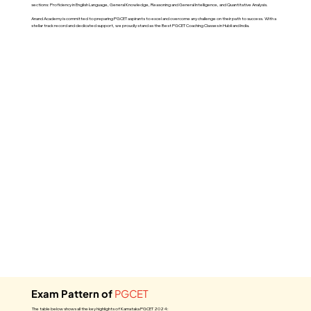
sections: Proficiency in English Language, General Knowledge, Reasoning and General Intelligence, and Quantitative Analysis.
Anand Academy is committed to preparing PGCET aspirants to excel and overcome any challenge on their path to success. With a
stellar track record and dedicated support, we proudly stand as the Best PGCET Coaching Classes in Hubli and India.
Exam Pattern of
PGCET
The table below shows all the key highlights of Karnataka PGCET 2024: