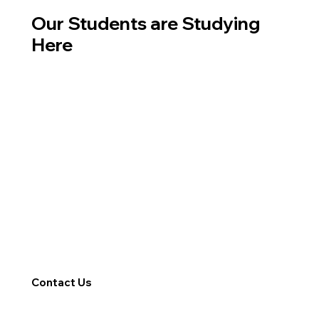
Our Students are Studying
Here
Contact Us