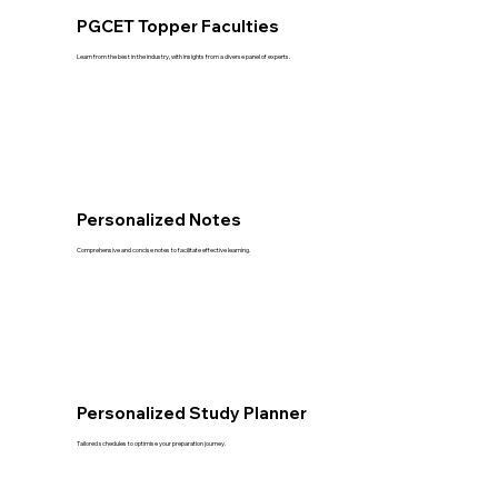
PGCET Topper Faculties
Learn from the best in the industry, with insights from a diverse panel of experts.
Personalized Notes
Comprehensive and concise notes to facilitate effective learning.
Personalized Study Planner
Tailored schedules to optimise your preparation journey.