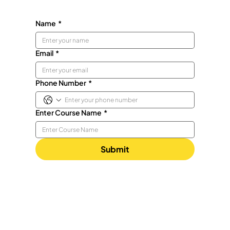
Name
*
Email
*
Phone Number
*
Enter Course Name
*
Submit